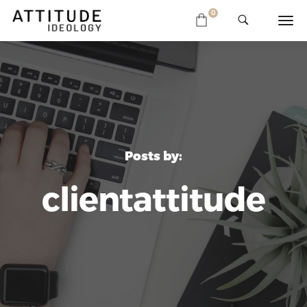
0
Posts by:
clientattitude