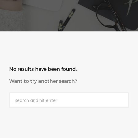
No results have been found.
Want to try another search?