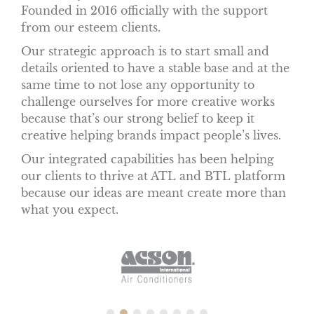
Founded in 2016 officially with the support
from our esteem clients.
Our strategic approach is to start small and
details oriented to have a stable base and at the
same time to not lose any opportunity to
challenge ourselves for more creative works
because that’s our strong belief to keep it
creative helping brands impact people’s lives.
Our integrated capabilities has been helping
our clients to thrive at ATL and BTL platform
because our ideas are meant create more than
what you expect.