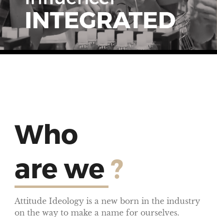
Who
are we
?
Attitude Ideology is a new born in the industry
on the way to make a name for ourselves.