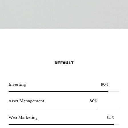
DEFAULT
Investing
90%
Asset Management
80%
Web Marketing
95%