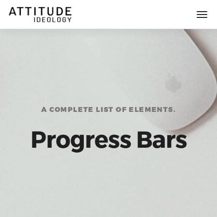
A COMPLETE LIST OF ELEMENTS.
Progress Bars