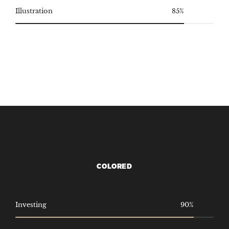
Illustration
85%
COLORED
Investing
90%