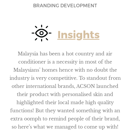
BRANDING DEVELOPMENT
Insights
Malaysia has been a hot country and air
conditioner is a necessity in most of the
Malaysians’ homes hence with no doubt the
industry is very competitive. To standout from
other international brands, ACSON launched
their product with personalised skin and
highlighted their local made high quality
functions! But they wanted something with an
extra oomph to remind people of their brand,
so here’s what we managed to come up with!