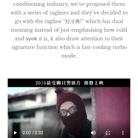
conditioning industry, we’ve proposed them
with a series of taglines and they’ve decided to
go with the tagline “好冷爽!” which has dual
meaning instead of just emphasising how cold
and
syok
it is, it also draw attention to their
signature function which is fast-cooling turbo
mode.