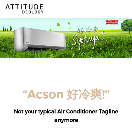
DESCRIPTION
“Acson 好冷爽!”
Not your typical Air Conditioner Tagline
anymore