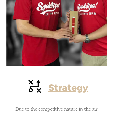
Strategy
Due to the competitive nature
in
the air