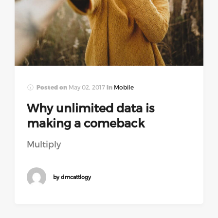
Posted on
May 02, 2017
In
Mobile
Why unlimited data is
making a comeback
Multiply
by dmcattlogy