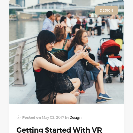
DESIGN
Posted on
May 02, 2017
In
Design
Getting Started With VR