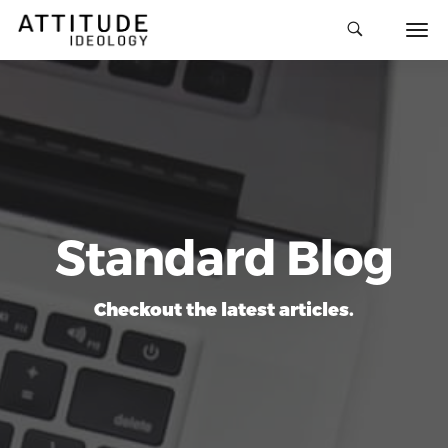
Standard Blog
Checkout the latest articles.