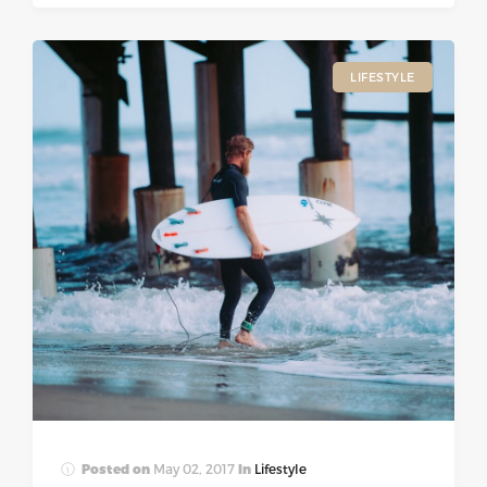
LIFESTYLE
Posted on
May 02, 2017
In
Lifestyle