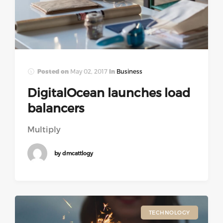
Posted on
May 02, 2017
In
Business
DigitalOcean launches load
balancers
Multiply
by dmcattlogy
TECHNOLOGY