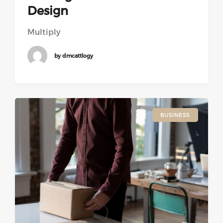
Design
Multiply
by dmcattlogy
BUSINESS