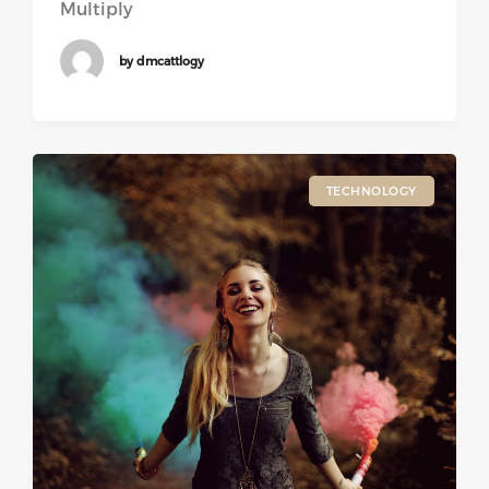
Multiply
by dmcattlogy
TECHNOLOGY