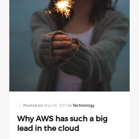
Posted on
May 02, 2017
In
Technology
Why AWS has such a big
lead in the cloud