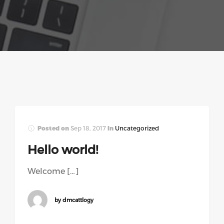
Posted on
Sep 18, 2017
In
Uncategorized
Hello world!
Welcome […]
by dmcattlogy