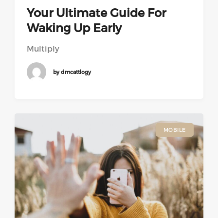
Your Ultimate Guide For
Waking Up Early
Multiply
by dmcattlogy
MOBILE