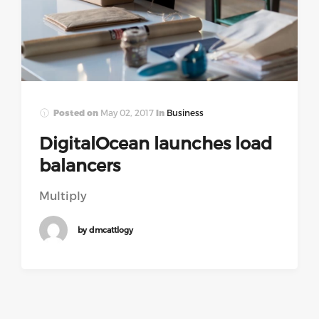
Posted on
May 02, 2017
In
Business
DigitalOcean launches load
balancers
Multiply
by dmcattlogy