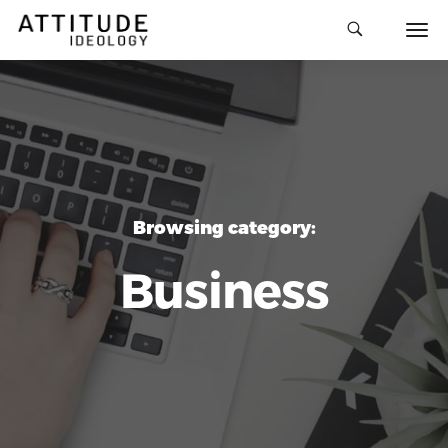
Browsing category:
Business