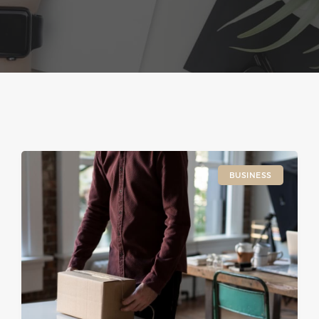
BUSINESS